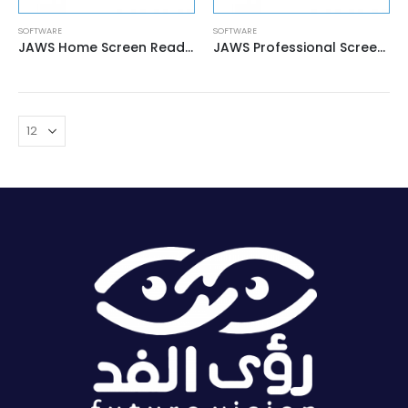
SOFTWARE
SOFTWARE
JAWS Home Screen Reader
JAWS Professional Screen Reader