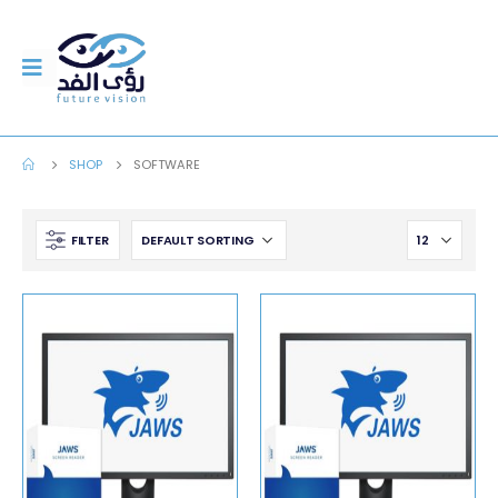
SHOP
SOFTWARE
FILTER