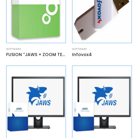
SOFTWARE
SOFTWARE
FUSION “JAWS + ZOOM TEXT”
Infovox4