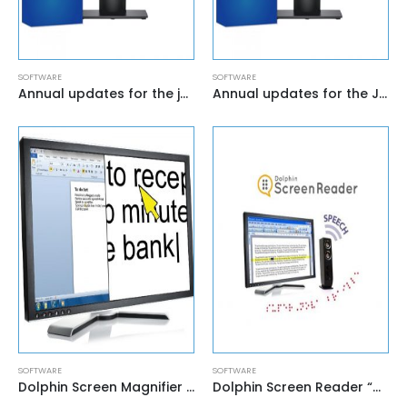
SOFTWARE
SOFTWARE
Annual updates for the jaws Home screen reader
Annual updates for the Jaws Professional screen reader
SOFTWARE
SOFTWARE
Dolphin Screen Magnifier “Lunar”
Dolphin Screen Reader “HAL”