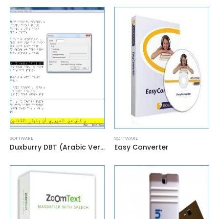
SOFTWARE
SOFTWARE
Duxburry DBT (Arabic Version)
Easy Converter