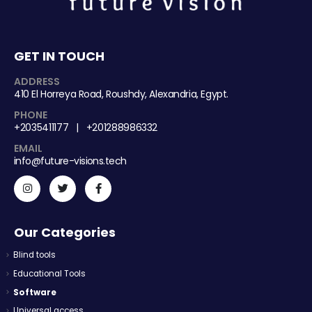
GET IN TOUCH
ADDRESS
410 El Horreya Road, Roushdy, Alexandria, Egypt.
PHONE
+2035411177 | +201288986332
EMAIL
info@future-visions.tech
Our Categories
Blind tools
Educational Tools
Software
Universal access