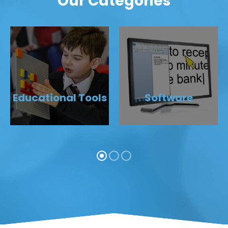
Our Categories
Educational Tools
Software