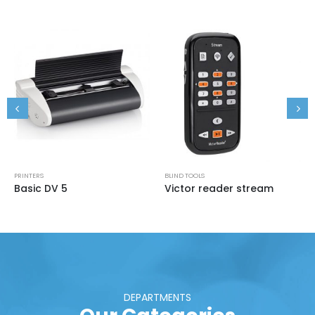
PRINTERS
BLIND TOOLS
Basic DV 5
Victor reader stream
DEPARTMENTS