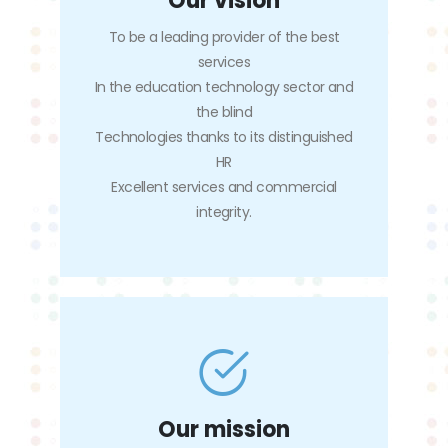
Our vision
To be a leading provider of the best
services
In the education technology sector and
the blind
Technologies thanks to its distinguished
HR
Excellent services and commercial
integrity.
Our mission