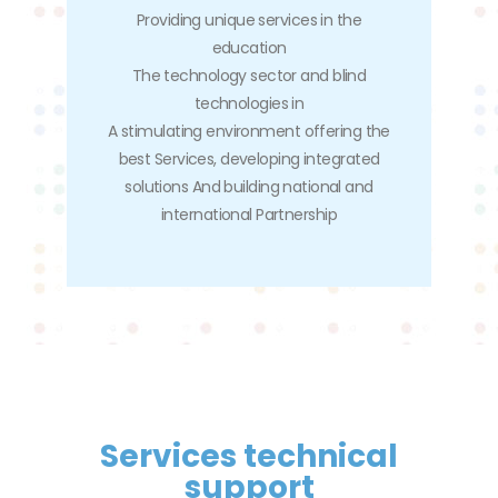
Providing unique services in the
education
The technology sector and blind
technologies in
A stimulating environment offering the
best Services, developing integrated
solutions And building national and
international Partnership
Services technical
support