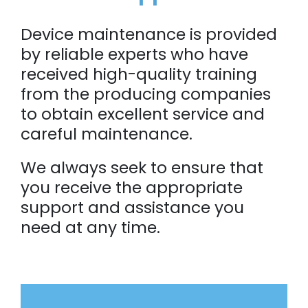
Device maintenance is provided
by reliable experts who have
received high-quality training
from the producing companies
to obtain excellent service and
careful maintenance.
We always seek to ensure that
you receive the appropriate
support and assistance you
need at any time.