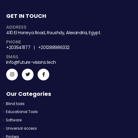
GET IN TOUCH
ADDRESS
410 El Horreya Road, Roushdy, Alexandria, Egypt.
PHONE
+2035411177 | +201288986332
EMAIL
info@future-visions.tech
Our Categories
Blind tools
Educational Tools
Software
Universal access
Printers