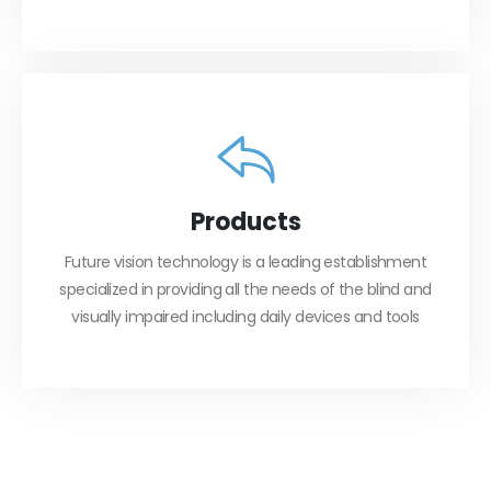
Products
Future vision technology is a leading establishment
specialized in providing all the needs of the blind and
visually impaired including daily devices and tools