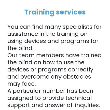
Training services
You can find many specialists for
assistance in the training on
using devices and programs for
the blind.
Our team members have trained
the blind on how to use the
devices or programs correctly
and overcome any obstacles
may face.
A particular number has been
assigned to provide technical
support and answer all inquiries.