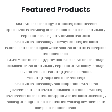
Featured Products
Future vision technology is a leading establishment
specialized in providing all the needs of the blind and visually
impaired including daily devices and tools.
Future vision technology is always seeking the latest
international technologies which help the blind life in complete
independence.
Future vision technology provides substantive and thorough
solutions for the blind visually impaired to live safely through
several products including ground corridors,
Protruding maps and door markings.
Future vision technology has cooperated with some
governmental and private institutions to create a working
environment for the blind, equipped with the latest technology
helping to integrate the blind into the working environment in
complete independence.