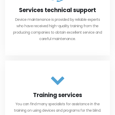
Services technical support
Device maintenance is provided by reliable experts
who have received high-quality training from the
producing companies to obtain excellent service and
careful maintenance.
Training services
You can find many specialists for assistance in the
training on using devices and programs for the blind.