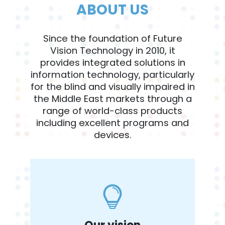
ABOUT US
Since the foundation of Future
Vision Technology in 2010, it
provides integrated solutions in
information technology, particularly
for the blind and visually impaired in
the Middle East markets through a
range of world-class products
including excellent programs and
devices.