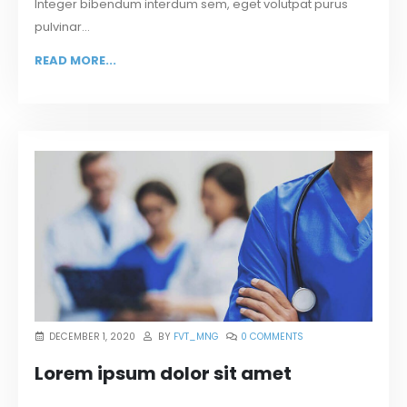
Integer bibendum interdum sem, eget volutpat purus
pulvinar...
READ MORE...
DECEMBER 1, 2020
BY
FVT_MNG
0 COMMENTS
Lorem ipsum dolor sit amet