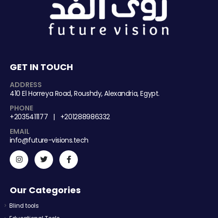
GET IN TOUCH
ADDRESS
410 El Horreya Road, Roushdy, Alexandria, Egypt.
PHONE
+2035411177 | +201288986332
EMAIL
info@future-visions.tech
Our Categories
Blind tools