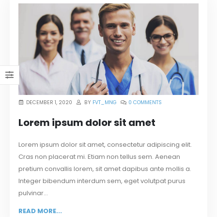
DECEMBER 1, 2020
BY
FVT_MNG
0 COMMENTS
Lorem ipsum dolor sit amet
Lorem ipsum dolor sit amet, consectetur adipiscing elit.
Cras non placerat mi. Etiam non tellus sem. Aenean
pretium convallis lorem, sit amet dapibus ante mollis a.
Integer bibendum interdum sem, eget volutpat purus
pulvinar...
READ MORE...