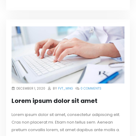
DECEMBER 1, 2020
BY
FVT_MNG
0 COMMENTS
Lorem ipsum dolor sit amet
Lorem ipsum dolor sit amet, consectetur adipiscing elit.
Cras non placerat mi. Etiam non tellus sem. Aenean
pretium convallis lorem, sit amet dapibus ante mollis a.