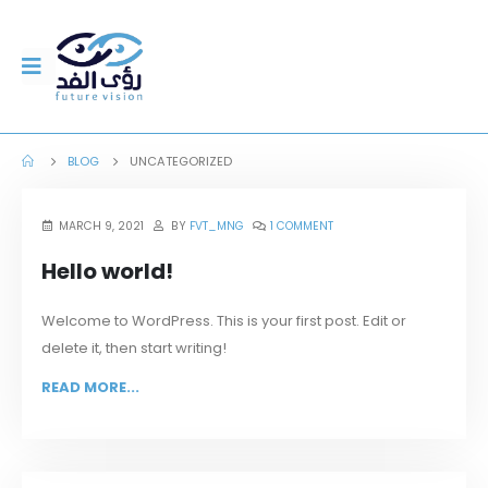
BLOG
UNCATEGORIZED
MARCH 9, 2021
BY
FVT_MNG
1 COMMENT
Hello world!
Welcome to WordPress. This is your first post. Edit or
delete it, then start writing!
READ MORE...