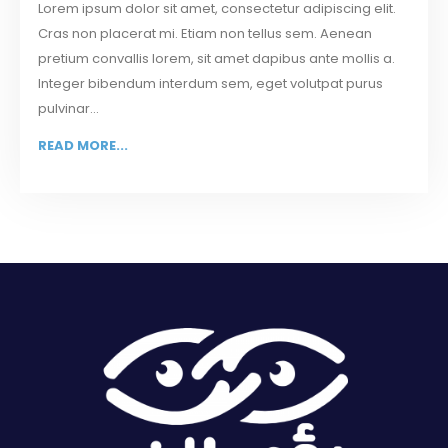
Lorem ipsum dolor sit amet, consectetur adipiscing elit.
Cras non placerat mi. Etiam non tellus sem. Aenean
pretium convallis lorem, sit amet dapibus ante mollis a.
Integer bibendum interdum sem, eget volutpat purus
pulvinar...
READ MORE...